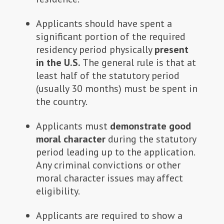
Applicants should have spent a
significant portion of the required
residency period physically
present
in the U.S.
The general rule is that at
least half of the statutory period
(usually 30 months) must be spent in
the country.
Applicants must
demonstrate good
moral character
during the statutory
period leading up to the application.
Any criminal convictions or other
moral character issues may affect
eligibility.
Applicants are required to show a