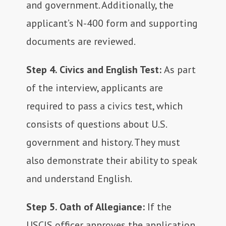
and government. Additionally, the
applicant’s N-400 form and supporting
documents are reviewed.
Step 4. Civics and English Test:
As part
of the interview, applicants are
required to pass a civics test, which
consists of questions about U.S.
government and history. They must
also demonstrate their ability to speak
and understand English.
Step 5. Oath of Allegiance:
If the
USCIS officer approves the application,