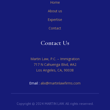
Home
About us
Expertise
Contact
Contact Us
Martin Law, P.C. – Immigration
717 N Cahuenga Blvd, #A2
Los Angeles, CA, 90038
Email :
alix@martinlawfirms.com
Copyright © 2024 MARTIN LAW. All rights reserved.