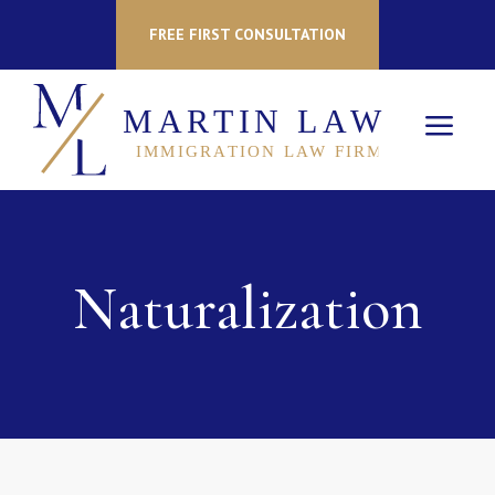
FREE FIRST CONSULTATION
a
Naturalization