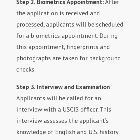
Step 2. Biometrics Appointment:
After
the application is received and
processed, applicants will be scheduled
for a biometrics appointment. During
this appointment, fingerprints and
photographs are taken for background
checks.
Step 3. Interview and Examination
:
Applicants will be called for an
interview with a USCIS officer. This
interview assesses the applicant’s
knowledge of English and U.S. history