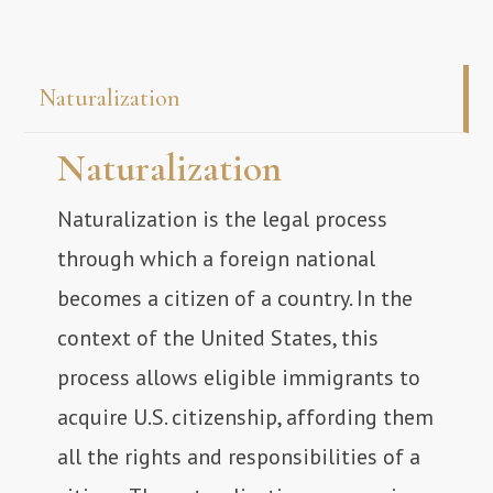
Naturalization
Naturalization
Naturalization is the legal process
through which a foreign national
becomes a citizen of a country. In the
context of the United States, this
process allows eligible immigrants to
acquire U.S. citizenship, affording them
all the rights and responsibilities of a