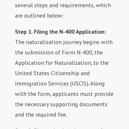
several steps and requirements, which
are outlined below:
Step 1. Filing the N-400 Application:
The naturalization journey begins with
the submission of Form N-400, the
Application for Naturalization, to the
United States Citizenship and
Immigration Services (USCIS). Along
with the form, applicants must provide
the necessary supporting documents
and the required fee.