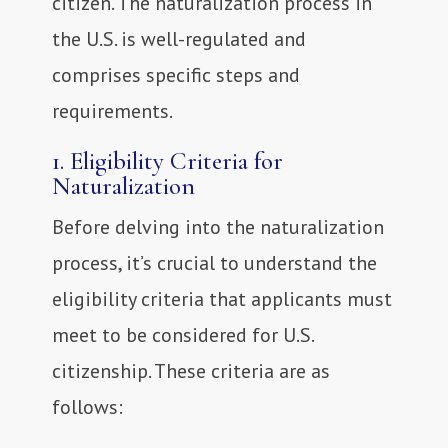
citizen. The naturalization process in
the U.S. is well-regulated and
comprises specific steps and
requirements.
1. Eligibility Criteria for
Naturalization
Before delving into the naturalization
process, it’s crucial to understand the
eligibility criteria that applicants must
meet to be considered for U.S.
citizenship. These criteria are as
follows: