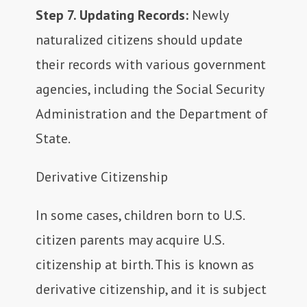
Step 7. Updating Records:
Newly
naturalized citizens should update
their records with various government
agencies, including the Social Security
Administration and the Department of
State.
Derivative Citizenship
In some cases, children born to U.S.
citizen parents may acquire U.S.
citizenship at birth. This is known as
derivative citizenship, and it is subject