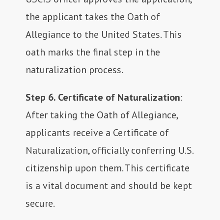
the applicant takes the Oath of
Allegiance to the United States. This
oath marks the final step in the
naturalization process.
Step 6. Certificate of Naturalization
:
After taking the Oath of Allegiance,
applicants receive a Certificate of
Naturalization, officially conferring U.S.
citizenship upon them. This certificate
is a vital document and should be kept
secure.