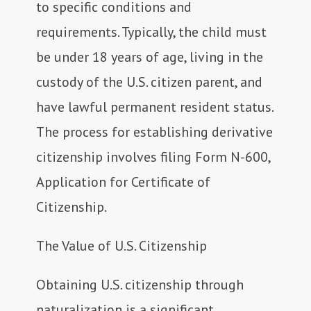
to specific conditions and
requirements. Typically, the child must
be under 18 years of age, living in the
custody of the U.S. citizen parent, and
have lawful permanent resident status.
The process for establishing derivative
citizenship involves filing Form N-600,
Application for Certificate of
Citizenship.
The Value of U.S. Citizenship
Obtaining U.S. citizenship through
naturalization is a significant