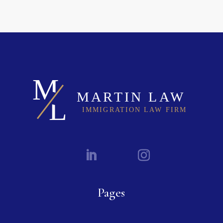
Pages