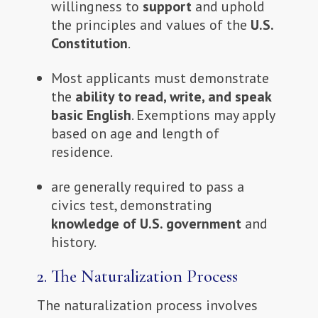
willingness to
support
and uphold
the principles and values of the
U.S.
Constitution
.
Most applicants must demonstrate
the
ability to read, write, and speak
basic English
. Exemptions may apply
based on age and length of
residence.
are generally required to pass a
civics test, demonstrating
knowledge of U.S. government
and
history.
2.
The Naturalization Process
The naturalization process involves