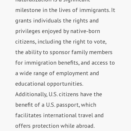
milestone in the lives of immigrants. It
grants individuals the rights and
privileges enjoyed by native-born
citizens, including the right to vote,
the ability to sponsor family members
for immigration benefits, and access to
a wide range of employment and
educational opportunities.
Additionally, U.S. citizens have the
benefit of a U.S. passport, which
facilitates international travel and
offers protection while abroad.