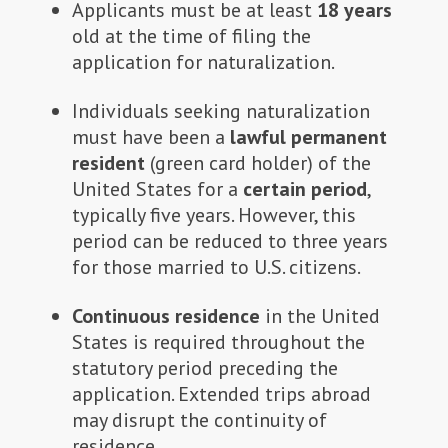
Applicants must be at least
18
years
old at the time of filing the
application for naturalization.
Individuals seeking naturalization
must have been a
lawful
permanent
resident
(green card holder) of the
United States for a
certain
period
,
typically five years. However, this
period can be reduced to three years
for those married to U.S. citizens.
Continuous residence
in the United
States is required throughout the
statutory period preceding the
application. Extended trips abroad
may disrupt the continuity of
residence.